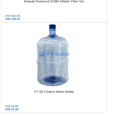
Daiwaki Diamond G1500 4 Water Filter Set
RM 680.00
RM 390.00
ST-5G 5 Gallon Water Bottle
RM 50.00
RM 35.00