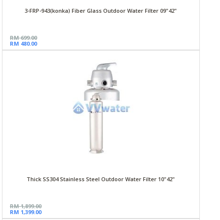
3-FRP-943(konka) Fiber Glass Outdoor Water Filter 09"42"
RM 699.00
RM 480.00
Thick SS304 Stainless Steel Outdoor Water Filter 10"42"
RM 1,899.00
RM 1,399.00