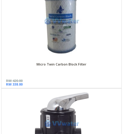
Micro Twin Carbon Block Filter
RM 420.00
RM 338.00