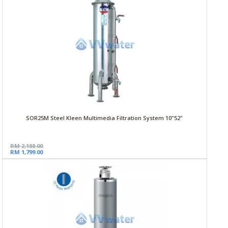
SOR25M Steel Kleen Multimedia Filtration System 10"52"
RM 2,188.00
RM 1,799.00