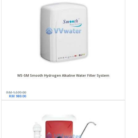
WS-SM Smooth Hydrogen Alkaline Water Filter System
RM 1,599.00
RM 980.00