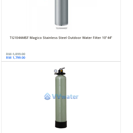
TG104444SF Magico Stainless Steel Outdoor Water Filter 10"44"
RM 1,899.00
RM 1,799.00