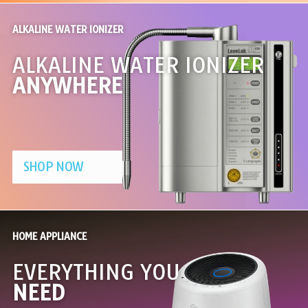
ALKALINE WATER IONIZER
ALKALINE WATER IONIZER
ANYWHERE
SHOP NOW
HOME APPLIANCE
EVERYTHING YOU
NEED