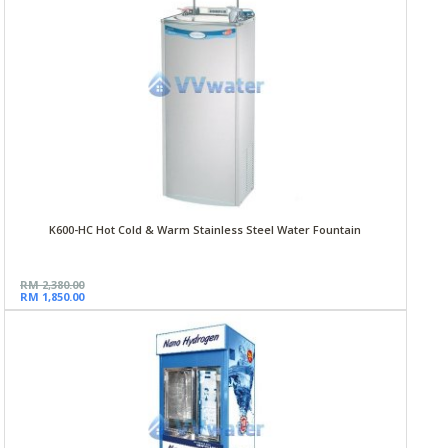
K600-HC Hot Cold & Warm Stainless Steel Water Fountain
RM 2,380.00
RM 1,850.00