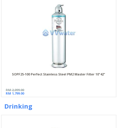
SOPF25-100 Perfect Stainless Steel PM2 Master Filter 10"42"
RM 2,099.00
RM 1,799.00
Drinking