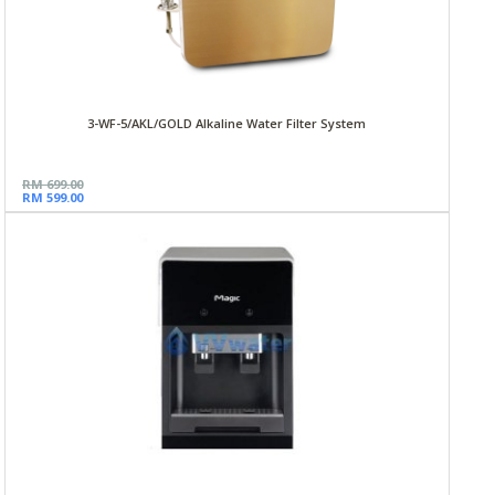
3-WF-5/AKL/GOLD Alkaline Water Filter System
RM 699.00
RM 599.00