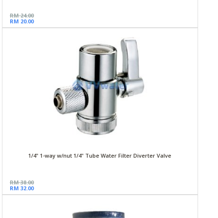
RM 24.00
RM 20.00
1/4" 1-way w/nut 1/4" Tube Water Filter Diverter Valve
RM 38.00
RM 32.00