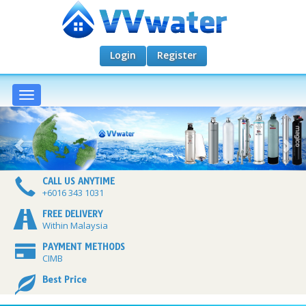
Login
Register
Toggle
navigation
CALL US ANYTIME
+6016 343 1031
FREE DELIVERY
Within Malaysia
PAYMENT METHODS
CIMB
Best Price