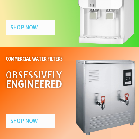
SHOP NOW
COMMERCIAL WATER FILTERS
OBSESSIVELY
ENGINEERED
SHOP NOW