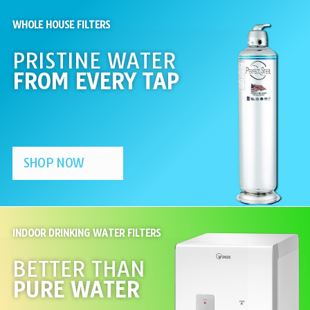
WHOLE HOUSE FILTERS
PRISTINE WATER
FROM EVERY TAP
SHOP NOW
INDOOR DRINKING WATER FILTERS
BETTER THAN
PURE WATER