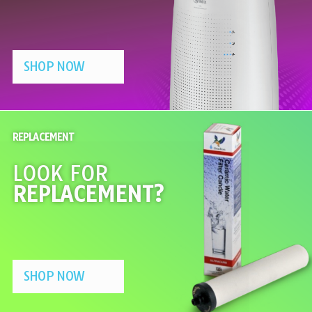
SHOP NOW
REPLACEMENT
LOOK FOR
REPLACEMENT?
SHOP NOW