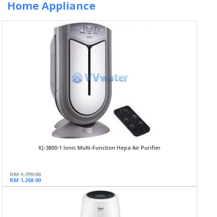
Home Appliance
XJ-3800-1 Ionic Multi-Function Hepa Air Purifier
RM 1,799.00
RM 1,268.00