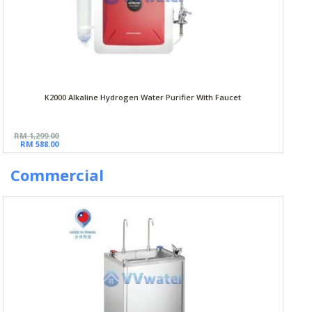
K2000 Alkaline Hydrogen Water Purifier With Faucet
RM 1,299.00
RM 588.00
Commercial