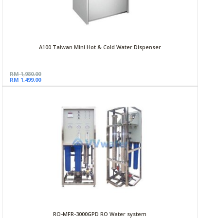
A100 Taiwan Mini Hot & Cold Water Dispenser
RM 1,980.00
RM 1,499.00
RO-MFR-3000GPD RO Water system