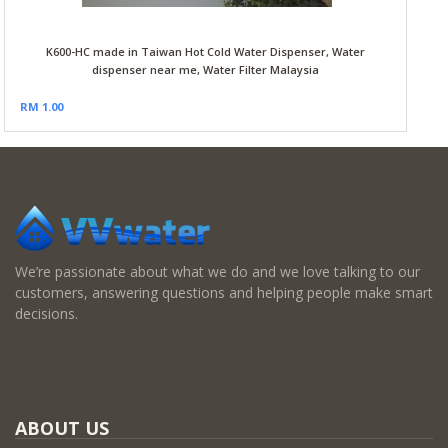
K600-HC made in Taiwan Hot Cold Water Dispenser, Water
dispenser near me, Water Filter Malaysia
RM 1.00
We’re passionate about what we do and we love talking to our
customers, answering questions and helping people make smart
decisions.
ABOUT US