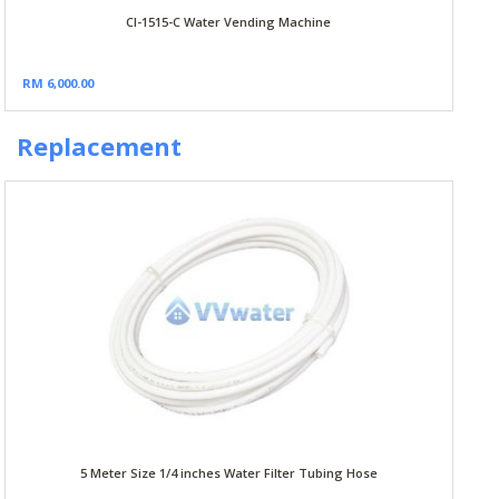
CI-1515-C Water Vending Machine
RM 6,000.00
Replacement
5 Meter Size 1/4 inches Water Filter Tubing Hose