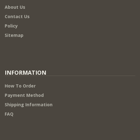
About Us
Contact Us
Policy
Sitemap
INFORMATION
How To Order
Payment Method
Shipping Information
FAQ