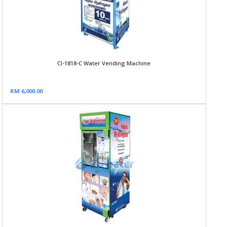
CI-1818-C Water Vending Machine
RM 6,000.00