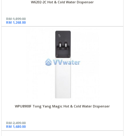
W6202-2C Hot & Cold Water Dispenser
RM 1,899.00
RM 1,268.00
WPU8900F Tong Yang Magic Hot & Cold Water Dispenser
RM 2,499.00
RM 1,680.00