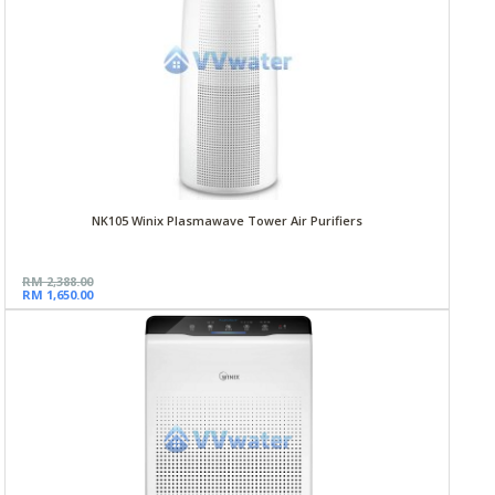
NK105 Winix Plasmawave Tower Air Purifiers
RM 2,388.00
RM 1,650.00