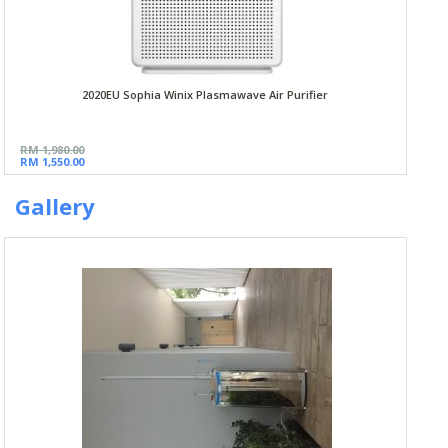
2020EU Sophia Winix Plasmawave Air Purifier
RM 1,980.00
RM 1,550.00
Gallery