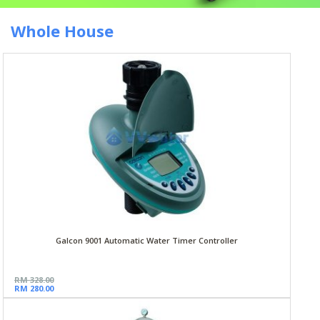
Whole House
Galcon 9001 Automatic Water Timer Controller
RM 328.00
RM 280.00