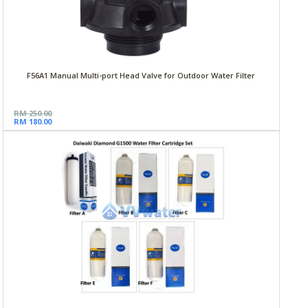
F56A1 Manual Multi-port Head Valve for Outdoor Water Filter
RM 250.00
RM 180.00