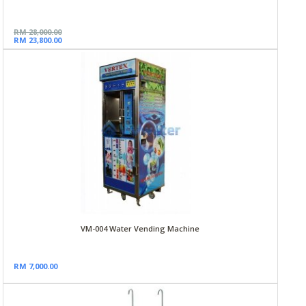
RM 28,000.00
RM 23,800.00
VM-004 Water Vending Machine
RM 7,000.00