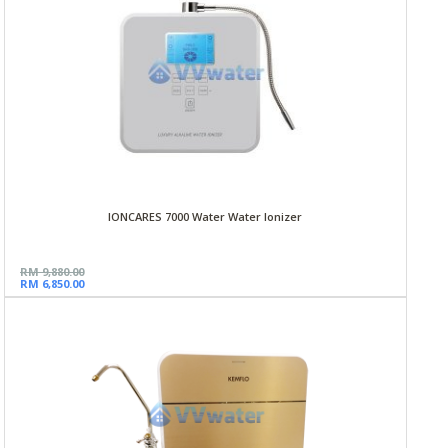
IONCARES 7000 Water Water Ionizer
RM 9,880.00
RM 6,850.00